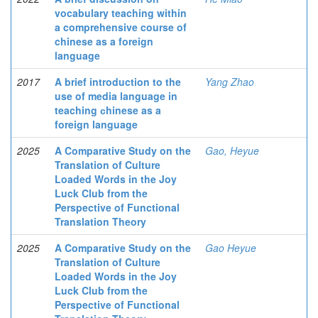
vocabulary teaching within
a comprehensive course of
chinese as a foreign
language
2017
A brief introduction to the
Yang Zhao
use of media language in
teaching сhinese as a
foreign language
2025
A Comparative Study on the
Gao, Heyue
Translation of Culture
Loaded Words in the Joy
Luck Club from the
Perspective of Functional
Translation Theory
2025
A Comparative Study on the
Gao Heyue
Translation of Culture
Loaded Words in the Joy
Luck Club from the
Perspective of Functional