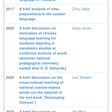
2017
A brief analysis of time‒
Zhou Jiajia
prepositions in the russian
language
2023
A brief discussion on
Duan Junyu
motivation of chinese
language learning for
students majoring in
translation studies at
confucius institute of south
ukrainian national
pedagogical university
named after K. D. Ushynsky
2020
A brief discussion on the
Lao Yanwen
cross-cultural teaching of
national custom-related
words (on the material of
the text-book “Developing
Chinese”)
2022
A brief discussion on
He Miao