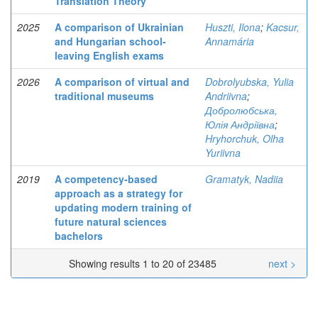
Translation Theory
2025
A comparison of Ukrainian
Huszti, Ilona
;
Kacsur,
and Hungarian school-
Annamária
leaving English exams
2026
A comparison of virtual and
Dobrolyubska, Yulia
traditional museums
Andriivna
;
Добролюбська,
Юлія Андріївна
;
Hryhorchuk, Olha
Yuriivna
2019
A competency-based
Gramatyk, Nadiia
approach as a strategy for
updating modern training of
future natural sciences
bachelors
Showing results 1 to 20 of 23485
next >