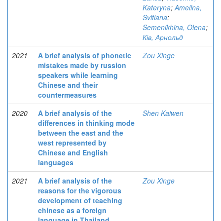
Kateryna
;
Amelina,
Svitlana
;
Semenikhina, Olena
;
Ків, Арнольд
2021
A brief analysis of phonetic
Zou Xinge
mistakes made by russion
speakers while learning
Chinese and their
countermeasures
2020
A brief analysis of the
Shen Kaiwen
differences in thinking mode
between the east and the
west represented by
Chinese and English
languages
2021
A brief analysis of the
Zou Xinge
reasons for the vigorous
development of teaching
chinese as a foreign
language in Thailand