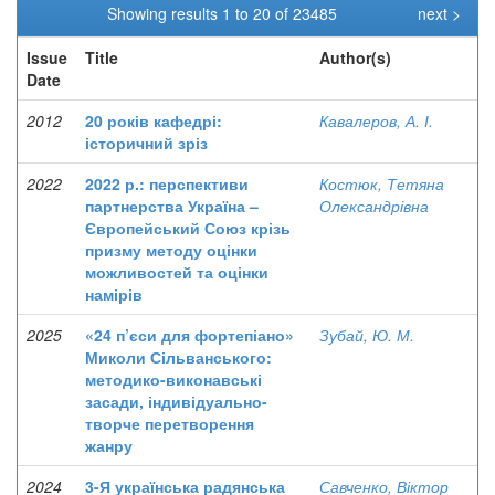
Showing results 1 to 20 of 23485
next >
Issue
Title
Author(s)
Date
2012
20 років кафедрі:
Кавалеров, А. І.
історичний зріз
2022
2022 р.: перспективи
Костюк, Тетяна
партнерства Україна –
Олександрівна
Європейський Союз крізь
призму методу оцінки
можливостей та оцінки
намірів
2025
«24 п’єси для фортепіано»
Зубай, Ю. М.
Миколи Сільванського:
методико-виконавські
засади, індивідуально-
творче перетворення
жанру
2024
3-Я українська радянська
Савченко, Віктор