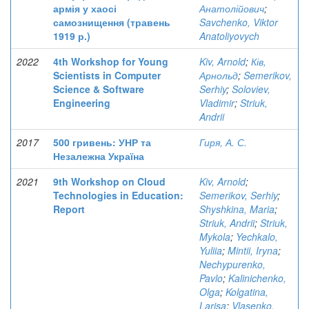
армія у хаосі
Анатолійович
;
самознищення (травень
Savchenko, Viktor
1919 р.)
Anatoliyovych
2022
4th Workshop for Young
Kiv, Arnold
;
Ків,
Scientists in Computer
Арнольд
;
Semerikov,
Science & Software
Serhiy
;
Soloviev,
Engineering
Vladimir
;
Striuk,
Andrii
2017
500 гривень: УНР та
Гиря, А. С.
Незалежна Україна
2021
9th Workshop on Cloud
Kiv, Arnold
;
Technologies in Education:
Semerikov, Serhiy
;
Report
Shyshkina, Maria
;
Striuk, Andrii
;
Striuk,
Mykola
;
Yechkalo,
Yuliia
;
Mintii, Iryna
;
Nechypurenko,
Pavlo
;
Kalinichenko,
Olga
;
Kolgatina,
Larisa
;
Vlasenko,