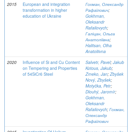
2015
European and integration
Гохман, Олександр
transformation in higher
Рафаїлович
;
education of Ukraine
Gokhman,
Oleksandr
Rafailovych
;
Галіцан, Ольга
Анатоліївна
;
Halitsan, Olha
Anatoliivna
2020
Influence of Si and Cu Content
Salvetr, Pavel
;
Jakub
on Tempering and Properties
Kotous, Jakub
;
of 54SiCr6 Steel
Zmeko, Jan
;
Zbyšek
Nový, Zbyšek
;
Motyčka, Petr
;
Dlouhý, Jaromír
;
Gokhman,
Oleksandr
Rafailovych
;
Гохман,
Олександр
Рафаїлович