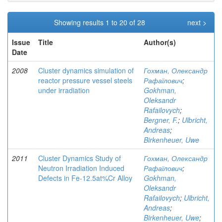
Showing results 1 to 20 of 28
next >
Issue
Title
Author(s)
Date
2008
Cluster dynamics simulation of
Гохман, Олександр
reactor pressure vessel steels
Рафаїлович
;
under irradiation
Gokhman,
Oleksandr
Rafailovych
;
Bergner, F.
;
Ulbricht,
Andreas
;
Birkenheuer, Uwe
2011
Cluster Dynamics Study of
Гохман, Олександр
Neutron Irradiation Induced
Рафаїлович
;
Defects in Fe-12.5at%Cr Alloy
Gokhman,
Oleksandr
Rafailovych
;
Ulbricht,
Andreas
;
Birkenheuer, Uwe
;