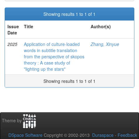
Showing results 1 to 1 of 1
Issue
Title
Author(s)
Date
2025
Application of culture-loaded
Zhang, Xinyue
words in subtitle translation
from the perspective of skopos
theory : A case study of
"lighting up the stars"
Showing results 1 to 1 of 1
Theme by
DSpace Software
Copyright © 2002-2013
Duraspace
-
Feedback