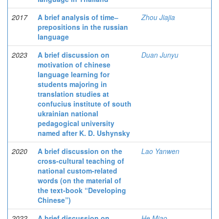
2017
A brief analysis of time‒
Zhou Jiajia
prepositions in the russian
language
2023
A brief discussion on
Duan Junyu
motivation of chinese
language learning for
students majoring in
translation studies at
confucius institute of south
ukrainian national
pedagogical university
named after K. D. Ushynsky
2020
A brief discussion on the
Lao Yanwen
cross-cultural teaching of
national custom-related
words (on the material of
the text-book “Developing
Chinese”)
2022
A brief discussion on
He Miao