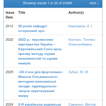
Showing results 1 to 20 of 23485
next >
Issue
Title
Author(s)
Date
2012
20 років кафедрі:
Кавалеров, А. І.
історичний зріз
2022
2022 р.: перспективи
Костюк, Тетяна
партнерства Україна –
Олександрівна
Європейський Союз крізь
призму методу оцінки
можливостей та оцінки
намірів
2025
«24 п’єси для фортепіано»
Зубай, Ю. М.
Миколи Сільванського:
методико-виконавські
засади, індивідуально-
творче перетворення
жанру
2024
3-Я українська радянська
Савченко, Віктор