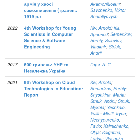
армія у хаосі
Анатолійович
;
самознищення (травень
Savchenko, Viktor
1919 р.)
Anatoliyovych
2022
4th Workshop for Young
Kiv, Arnold
;
Ків,
Scientists in Computer
Арнольд
;
Semerikov,
Science & Software
Serhiy
;
Soloviev,
Engineering
Vladimir
;
Striuk,
Andrii
2017
500 гривень: УНР та
Гиря, А. С.
Незалежна Україна
2021
9th Workshop on Cloud
Kiv, Arnold
;
Technologies in Education:
Semerikov, Serhiy
;
Report
Shyshkina, Maria
;
Striuk, Andrii
;
Striuk,
Mykola
;
Yechkalo,
Yuliia
;
Mintii, Iryna
;
Nechypurenko,
Pavlo
;
Kalinichenko,
Olga
;
Kolgatina,
Larisa
;
Vlasenko,