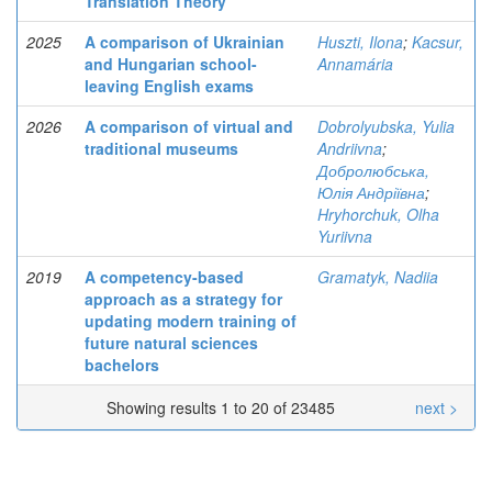
Translation Theory
2025
A comparison of Ukrainian
Huszti, Ilona
;
Kacsur,
and Hungarian school-
Annamária
leaving English exams
2026
A comparison of virtual and
Dobrolyubska, Yulia
traditional museums
Andriivna
;
Добролюбська,
Юлія Андріївна
;
Hryhorchuk, Olha
Yuriivna
2019
A competency-based
Gramatyk, Nadiia
approach as a strategy for
updating modern training of
future natural sciences
bachelors
Showing results 1 to 20 of 23485
next >