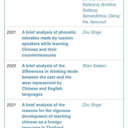
Kateryna
;
Amelina,
Svitlana
;
Semenikhina, Olena
;
Ків, Арнольд
2021
A brief analysis of phonetic
Zou Xinge
mistakes made by russion
speakers while learning
Chinese and their
countermeasures
2020
A brief analysis of the
Shen Kaiwen
differences in thinking mode
between the east and the
west represented by
Chinese and English
languages
2021
A brief analysis of the
Zou Xinge
reasons for the vigorous
development of teaching
chinese as a foreign
language in Thailand