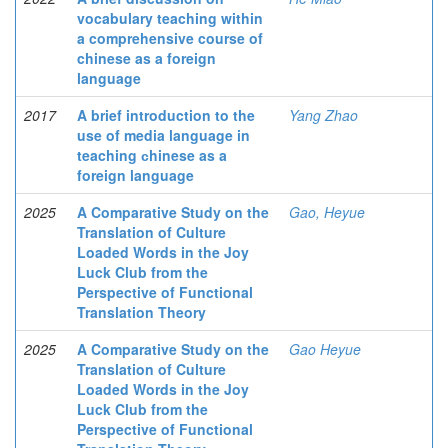
vocabulary teaching within
a comprehensive course of
chinese as a foreign
language
2017
A brief introduction to the
Yang Zhao
use of media language in
teaching сhinese as a
foreign language
2025
A Comparative Study on the
Gao, Heyue
Translation of Culture
Loaded Words in the Joy
Luck Club from the
Perspective of Functional
Translation Theory
2025
A Comparative Study on the
Gao Heyue
Translation of Culture
Loaded Words in the Joy
Luck Club from the
Perspective of Functional