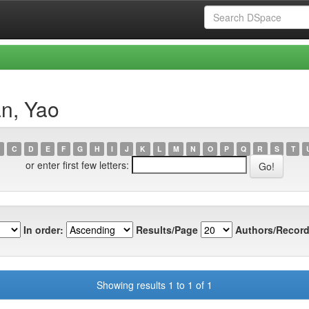
n, Yao
C
D
E
F
G
H
I
J
K
L
M
N
O
P
Q
R
S
T
or enter first few letters:
In order:
Results/Page
Authors/Record
Showing results 1 to 1 of 1