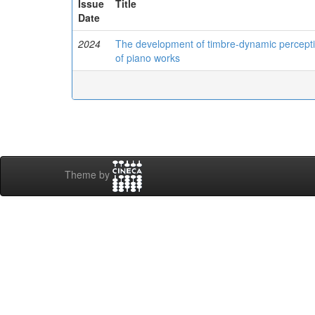
Issue
Title
Date
2024
The development of timbre-dynamic perceptio
of piano works
Theme by