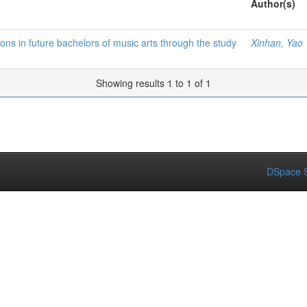
Author(s)
ns in future bachelors of music arts through the study
Xinhan, Yao
Showing results 1 to 1 of 1
DSpace S