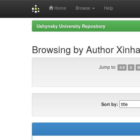
Home
Browse
Help
Skip
Ushynsky University Repository
navigation
Browsing by Author Xinha
Jump to:
0-9
A
B
Sort by: