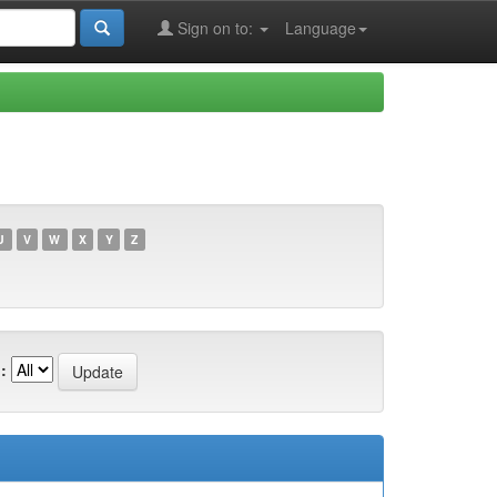
Sign on to:
Language
U
V
W
X
Y
Z
: