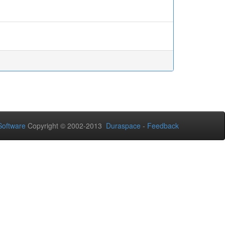
oftware
Copyright © 2002-2013
Duraspace
-
Feedback