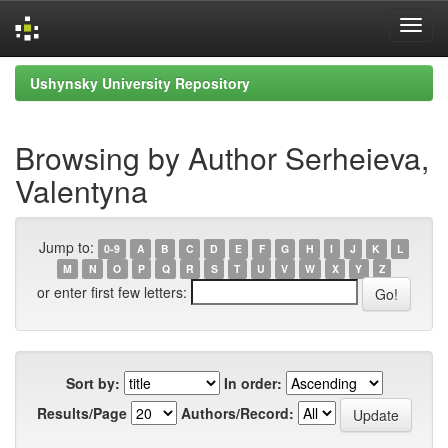
Skip
Ushynsky University Repository
navigation
Browsing by Author Serheieva,
Valentyna
Jump to:
0-9
A
B
C
D
E
F
G
H
I
J
K
L
M
N
O
P
Q
R
S
T
U
V
W
X
Y
Z
or enter first few letters:
Sort by:
In order:
Results/Page
Authors/Record: