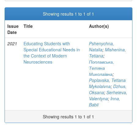
Showing results 1 to 1 of 1
Issue
Title
Author(s)
Date
2021
Educating Students with
Pshenychna,
Special Educational Needs in
Natalia
;
Mishenina,
the Context of Modern
Tetiana
;
Neurosciences
Поплавська,
Тетяна
Миколаївна
;
Poplavska, Tetiana
Mykolaivna
;
Dzhus,
Oksana
;
Serheieva,
Valentyna
;
Inna,
Babii
Showing results 1 to 1 of 1