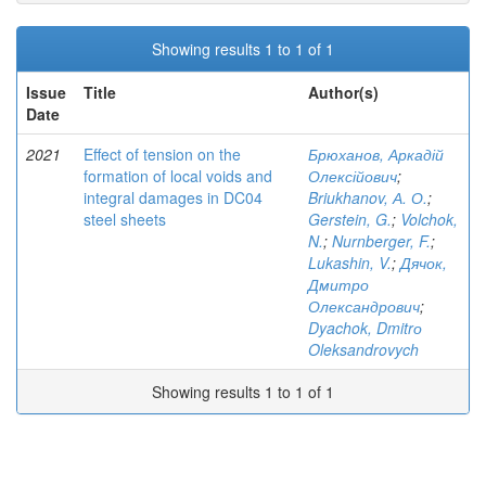
Showing results 1 to 1 of 1
Issue
Title
Author(s)
Date
2021
Effect of tension on the
Брюханов, Аркадій
formation of local voids and
Олексійович
;
integral damages in DC04
Briukhanov, А. О.
;
steel sheets
Gerstein, G.
;
Volchok,
N.
;
Nurnberger, F.
;
Lukashin, V.
;
Дячок,
Дмитро
Олександрович
;
Dyachok, Dmitrо
Oleksandrovych
Showing results 1 to 1 of 1