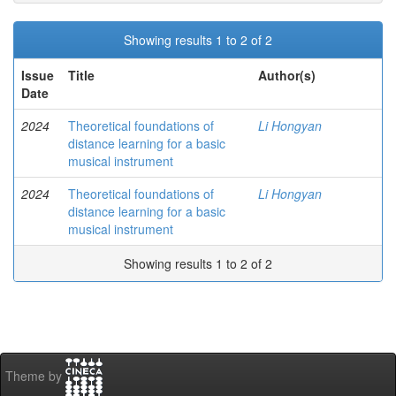
Showing results 1 to 2 of 2
Issue
Title
Author(s)
Date
2024
Theoretical foundations of
Li Hongyan
distance learning for a basic
musical instrument
2024
Theoretical foundations of
Li Hongyan
distance learning for a basic
musical instrument
Showing results 1 to 2 of 2
Theme by