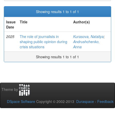
Showing results 1 to 1 of 1
Issue
Title
Author(s)
Date
2025
The role of journalists in
Kurasova, Nataliya
;
shaping public opinion during
Andrushchenko,
crisis situations
Anna
Showing results 1 to 1 of 1
Theme by
DSpace Software
Copyright © 2002-2013
Duraspace
-
Feedback