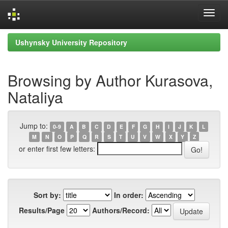
Skip
Ushynsky University Repository
navigation
Browsing by Author Kurasova,
Nataliya
Jump to:
0-9
A
B
C
D
E
F
G
H
I
J
K
L
M
N
O
P
Q
R
S
T
U
V
W
X
Y
Z
or enter first few letters:
Sort by:
In order:
Results/Page
Authors/Record: