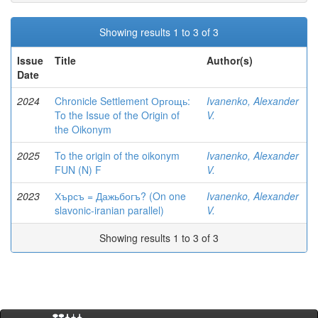
Showing results 1 to 3 of 3
Issue
Title
Author(s)
Date
2024
Chronicle Settlement Оргощь:
Ivanenko, Alexander
To the Issue of the Origin of
V.
the Oikonym
2025
To the origin of the oikonym
Ivanenko, Alexander
FUN (N) F
V.
2023
Хърсъ = Дажьбогъ? (On one
Ivanenko, Alexander
slavonic-iranian parallel)
V.
Showing results 1 to 3 of 3