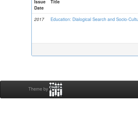
Issue
Title
Date
2017
Education: Dialogical Search and Socio-Cultu
Theme by