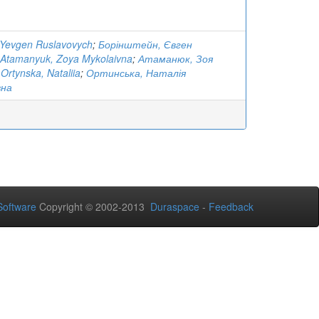
 Yevgen Ruslavovych
;
Борінштейн, Євген
Atamanyuk, Zoya Mykolaivna
;
Атаманюк, Зоя
;
Ortynska, Nataliia
;
Ортинська, Наталія
вна
oftware
Copyright © 2002-2013
Duraspace
-
Feedback