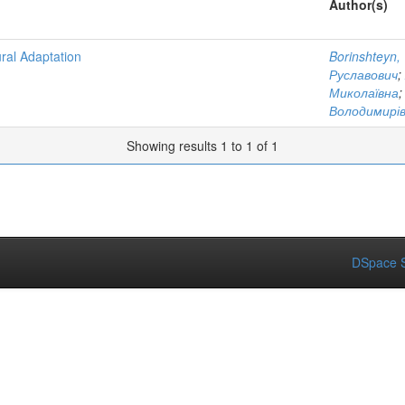
Author(s)
ral Adaptation
Borinshteyn,
Руславович
;
Миколаївна
Володимирі
Showing results 1 to 1 of 1
DSpace S