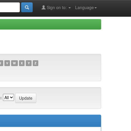
Sign on to:
Language
U
V
W
X
Y
Z
: