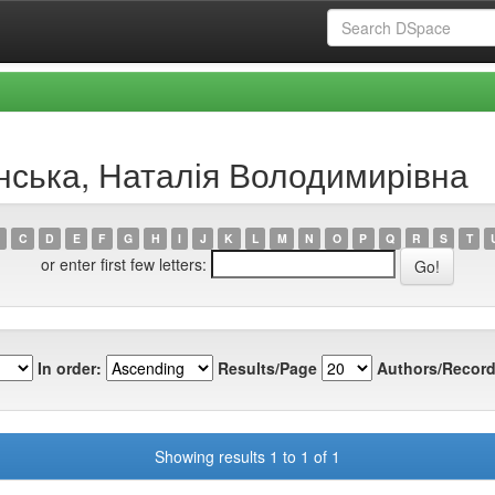
инська, Наталія Володимирівна
C
D
E
F
G
H
I
J
K
L
M
N
O
P
Q
R
S
T
or enter first few letters:
In order:
Results/Page
Authors/Record
Showing results 1 to 1 of 1