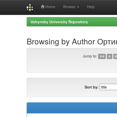
Home
Browse
Help
Skip
Ushynsky University Repository
navigation
Browsing by Author Орт
Jump to:
0-9
A
B
Sort by: