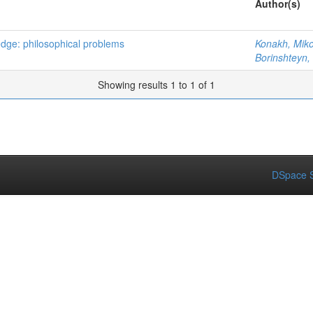
Author(s)
edge: philosophical problems
Konakh, Mik
Borinshteyn,
Showing results 1 to 1 of 1
DSpace S