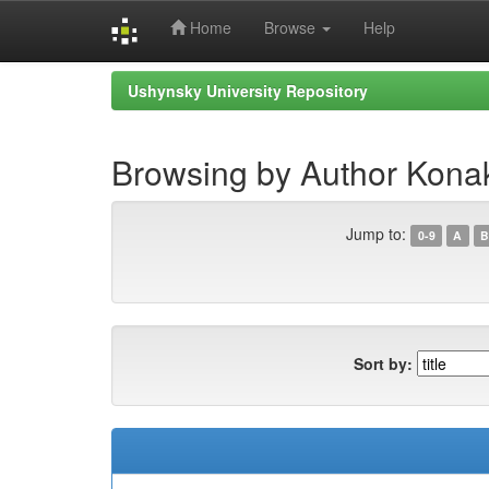
Home
Browse
Help
Skip
Ushynsky University Repository
navigation
Browsing by Author Kona
Jump to:
0-9
A
B
Sort by: