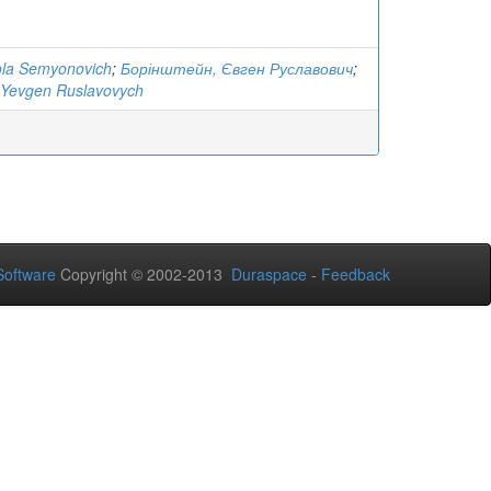
ola Semyonovich
;
Борінштейн, Євген Руславович
;
 Yevgen Ruslavovych
oftware
Copyright © 2002-2013
Duraspace
-
Feedback