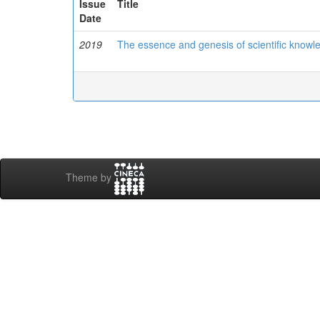
Issue
Title
Date
2019
The essence and genesis of scientific knowl
Theme by