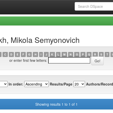
kh, Mikola Semyonovich
C
D
E
F
G
H
I
J
K
L
M
N
O
P
Q
R
S
T
or enter first few letters:
In order:
Results/Page
Authors/Record
Showing results 1 to 1 of 1