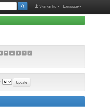
Sign on to:
Language
U
V
W
X
Y
Z
: