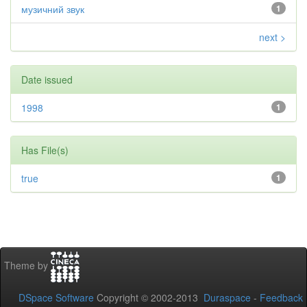
музичний звук
1
next >
Date issued
1998
1
Has File(s)
true
1
Theme by
DSpace Software
Copyright © 2002-2013
Duraspace
-
Feedback