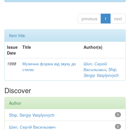
previous
1
next
Item hits:
Issue
Title
Author(s)
Date
1998
Музична форма від звуку до
Шип, Сергій
стилю
Васильович
;
Shіp,
Sergіy Vasylyovych
Discover
Author
Shіp, Sergіy Vasylyovych
1
Шип, Сергій Васильович
1