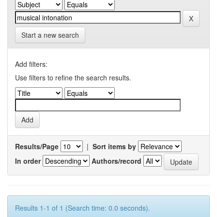
Start a new search
Add filters:
Use filters to refine the search results.
Results/Page
|
Sort items by
In order
Authors/record
Results 1-1 of 1 (Search time: 0.0 seconds).