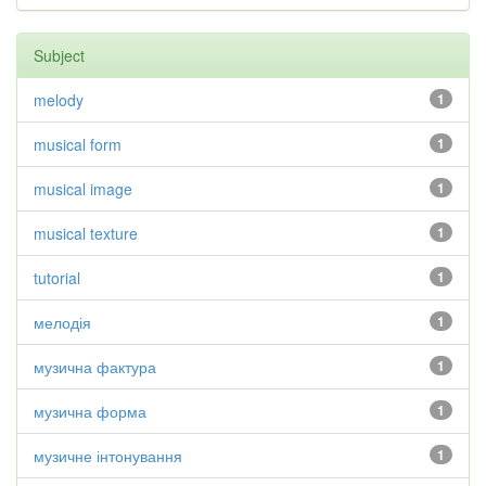
Subject
melody
1
musical form
1
musical image
1
musical texture
1
tutorial
1
мелодія
1
музична фактура
1
музична форма
1
музичне інтонування
1