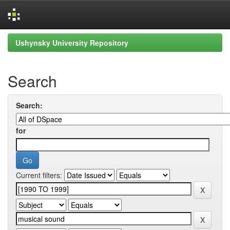
Skip
Ushynsky University Repository
navigation
Search
Search:
for
Current filters: