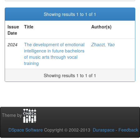
Showing results 1 to 1 of 1
Issue
Title
Author(s)
Date
2024
The development of emotional
Zhaozi, Yao
intelligence in future bachelors
of music arts through vocal
training
Showing results 1 to 1 of 1
Theme by
DSpace Software
Copyright © 2002-2013
Duraspace
-
Feedback