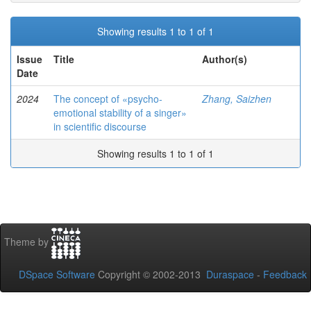
Showing results 1 to 1 of 1
Issue
Title
Author(s)
Date
2024
The concept of «psycho-
Zhang, Saizhen
emotional stability of a singer»
in scientific discourse
Showing results 1 to 1 of 1
Theme by
DSpace Software
Copyright © 2002-2013
Duraspace
-
Feedback