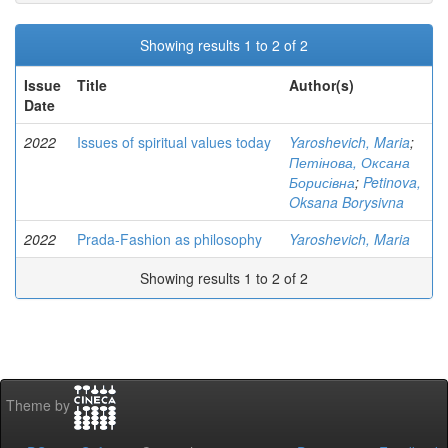
Showing results 1 to 2 of 2
Issue
Title
Author(s)
Date
2022
Issues of spiritual values today
Yaroshevich, Maria
;
Петінова, Оксана
Борисівна
;
Petinova,
Oksana Borysivna
2022
Prada-Fashion as philosophy
Yaroshevich, Maria
Showing results 1 to 2 of 2
Theme by