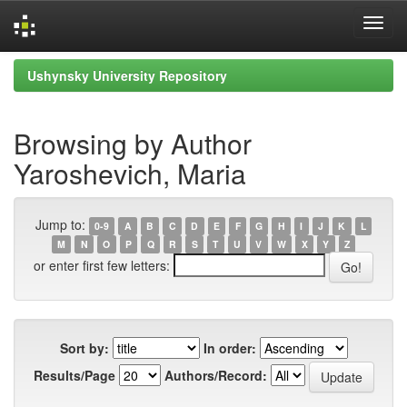
Skip
Ushynsky University Repository
navigation
Browsing by Author
Yaroshevich, Maria
Jump to:
0-9
A
B
C
D
E
F
G
H
I
J
K
L
M
N
O
P
Q
R
S
T
U
V
W
X
Y
Z
or enter first few letters:
Sort by:
In order:
Results/Page
Authors/Record: