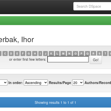
rbak, Ihor
C
D
E
F
G
H
I
J
K
L
M
N
O
P
Q
R
S
T
or enter first few letters:
In order:
Results/Page
Authors/Record
Showing results 1 to 1 of 1