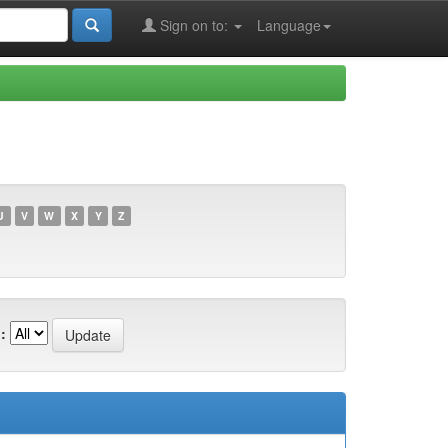
Sign on to:
Language
U
V
W
X
Y
Z
: