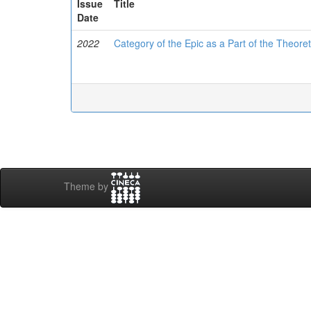
Issue
Title
Date
2022
Category of the Epic as a Part of the Theor
Theme by