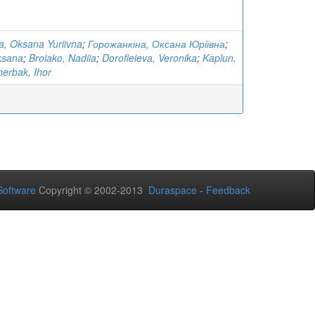
, Oksana Yuriivna
;
Горожанкіна, Оксана Юріївна
;
ksana
;
Broiako, Nadiia
;
Dorofieieva, Veronika
;
Kaplun,
erbak, Ihor
oftware
Copyright © 2002-2013
Duraspace
-
Feedback