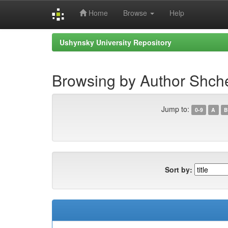
Home
Browse
Help
Skip
Ushynsky University Repository
navigation
Browsing by Author Shche
Jump to:
0-9
A
B
Sort by: