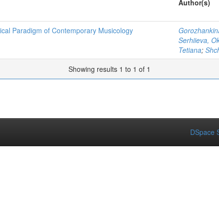
Author(s)
etical Paradigm of Contemporary Musicology
Gorozhankina
Serhiieva, O
Tetiana
;
Shch
Showing results 1 to 1 of 1
DSpace S