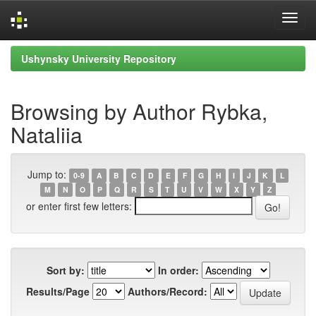
Skip
Ushynsky University Repository
navigation
Browsing by Author Rybka,
Nataliia
Jump to:
0-9
A
B
C
D
E
F
G
H
I
J
K
L
M
N
O
P
Q
R
S
T
U
V
W
X
Y
Z
or enter first few letters:
Sort by:
In order:
Results/Page
Authors/Record: