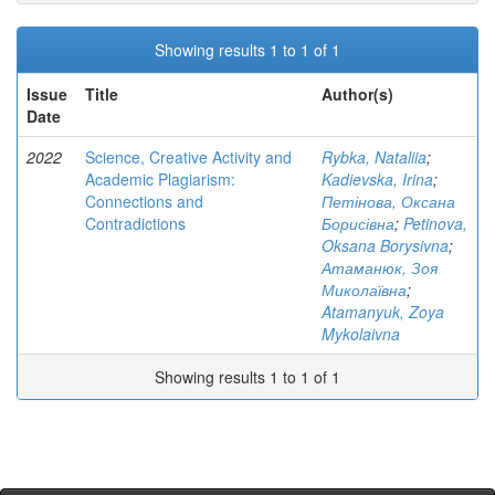
Showing results 1 to 1 of 1
Issue
Title
Author(s)
Date
2022
Science, Creative Activity and
Rybka, Nataliia
;
Academic Plagiarism:
Kadievska, Irina
;
Connections and
Петінова, Оксана
Contradictions
Борисівна
;
Petinova,
Oksana Borysivna
;
Атаманюк, Зоя
Миколаївна
;
Atamanyuk, Zoya
Mykolaivna
Showing results 1 to 1 of 1