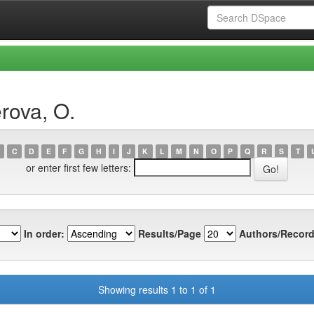
rova, O.
C
D
E
F
G
H
I
J
K
L
M
N
O
P
Q
R
S
T
or enter first few letters:
In order:
Results/Page
Authors/Record
Showing results 1 to 1 of 1