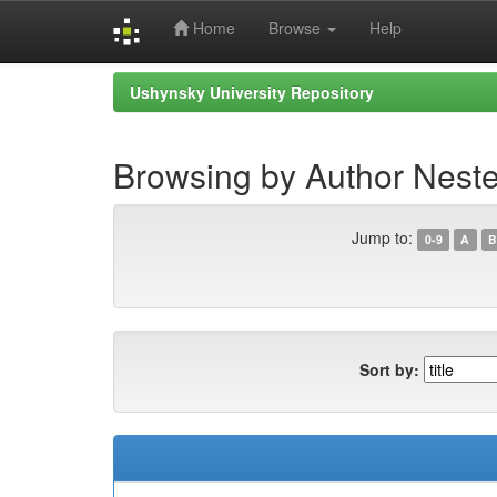
Home
Browse
Help
Skip
Ushynsky University Repository
navigation
Browsing by Author Neste
Jump to:
0-9
A
B
Sort by: