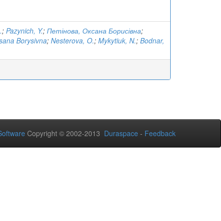
.
;
Pazynich, Y.
;
Петінова, Оксана Борисівна
;
sana Borysivna
;
Nesterova, O.
;
Mykytiuk, N.
;
Bodnar,
oftware
Copyright © 2002-2013
Duraspace
-
Feedback