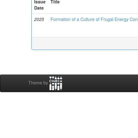
Issue
Title
Date
2025
Formation of a Culture of Frugal Energy Cons
Theme by