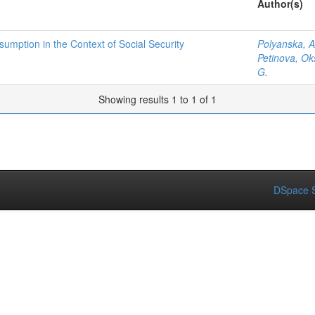
Author(s)
umption in the Context of Social Security
Polyanska, A
Petinova, Ok
G.
Showing results 1 to 1 of 1
DSpace S