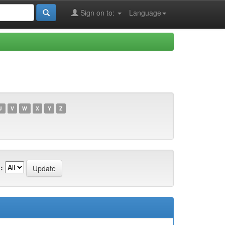
Sign on to:
Language
U
V
W
X
Y
Z
: