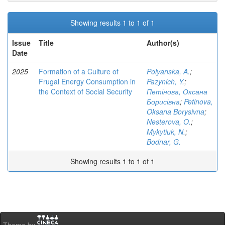
Showing results 1 to 1 of 1
Issue
Title
Author(s)
Date
2025
Formation of a Culture of
Polyanska, A.
;
Frugal Energy Consumption in
Pazynich, Y.
;
the Context of Social Security
Петінова, Оксана
Борисівна
;
Petinova,
Oksana Borysivna
;
Nesterova, O.
;
Mykytiuk, N.
;
Bodnar, G.
Showing results 1 to 1 of 1