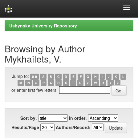
Skip
Ushynsky University Repository
navigation
Browsing by Author
Mykhailets, V.
Jump to:
0-9
A
B
C
D
E
F
G
H
I
J
K
L
M
N
O
P
Q
R
S
T
U
V
W
X
Y
Z
or enter first few letters:
Sort by:
In order:
Results/Page
Authors/Record: