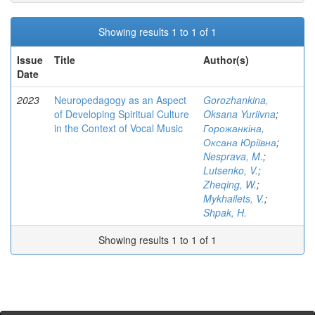
Showing results 1 to 1 of 1
Issue
Title
Author(s)
Date
2023
Neuropedagogy as an Aspect
Gorozhankina,
of Developing Spiritual Culture
Oksana Yuriivna
;
in the Context of Vocal Music
Горожанкіна,
Оксана Юріївна
;
Nesprava, M.
;
Lutsenko, V.
;
Zheqing, W.
;
Mykhailets, V.
;
Shpak, H.
Showing results 1 to 1 of 1