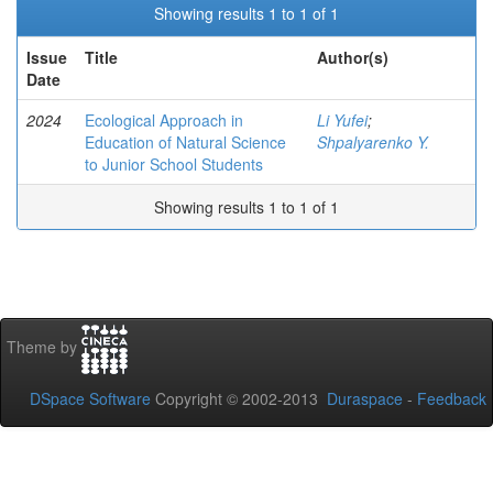
Showing results 1 to 1 of 1
Issue
Title
Author(s)
Date
2024
Ecological Approach in
Li Yufei
;
Education of Natural Science
Shpalyarenko Y.
to Junior School Students
Showing results 1 to 1 of 1
Theme by
DSpace Software
Copyright © 2002-2013
Duraspace
-
Feedback