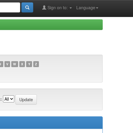
Sign on to:
Language
U
V
W
X
Y
Z
: