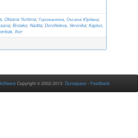
, Oksana Yuriivna
;
Горожанкіна, Оксана Юріївна
;
ksana
;
Broiako, Nadiia
;
Dorofieieva, Veronika
;
Kaplun,
erbak, Ihor
oftware
Copyright © 2002-2013
Duraspace
-
Feedback