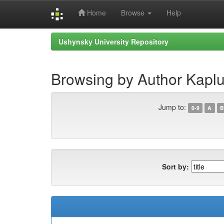
Home
Browse
Help
Skip
Ushynsky University Repository
navigation
Browsing by Author Kaplu
Jump to:
0-9
A
B
Sort by: