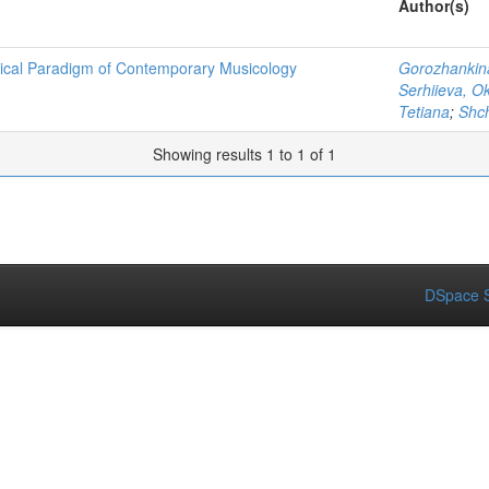
Author(s)
etical Paradigm of Contemporary Musicology
Gorozhankina
Serhiieva, O
Tetiana
;
Shch
Showing results 1 to 1 of 1
DSpace S