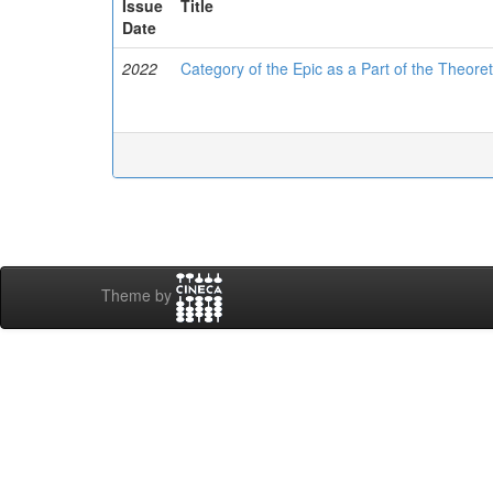
Issue
Title
Date
2022
Category of the Epic as a Part of the Theor
Theme by