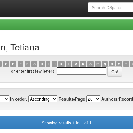
n, Tetiana
C
D
E
F
G
H
I
J
K
L
M
N
O
P
Q
R
S
T
or enter first few letters:
In order:
Results/Page
Authors/Record
Showing results 1 to 1 of 1