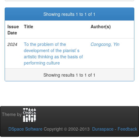
Showing results 1 to 1 of 1
Issue
Title
Author(s)
Date
2024
To the problem of the
Congcong, Yin
development of the pianist`s
artistic thinking as the basis of
performing culture
Showing results 1 to 1 of 1
Theme by
DSpace Software
Copyright © 2002-2013
Duraspace
-
Feedback