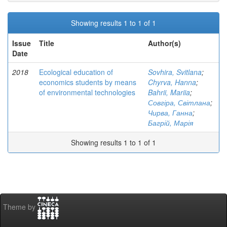
Showing results 1 to 1 of 1
Issue
Title
Author(s)
Date
2018
Ecological education of
Sovhira, Svitlana
;
economics students by means
Chyrva, Hanna
;
of environmental technologies
Bahrii, Mariia
;
Совгіра, Світлана
;
Чирва, Ганна
;
Багрій, Марія
Showing results 1 to 1 of 1
Theme by