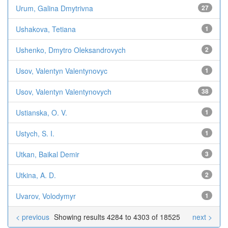
Urum, Galina Dmytrivna
27
Ushakova, Tetiana
1
Ushenko, Dmytro Oleksandrovych
2
Usov, Valentyn Valentynovyc
1
Usov, Valentyn Valentynovych
38
Ustianska, O. V.
1
Ustych, S. I.
1
Utkan, Baikal Demir
3
Utkina, A. D.
2
Uvarov, Volodymyr
1
< previous
Showing results 4284 to 4303 of 18525
next >