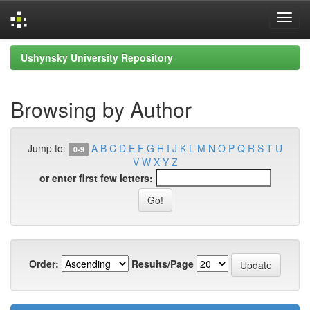
Skip
Ushynsky University Repository
navigation
Browsing by Author
Jump to:
A
B
C
D
E
F
G
H
I
J
K
L
M
N
O
P
Q
R
S
T
U
0-9
V
W
X
Y
Z
or enter first few letters:
Order:
Results/Page