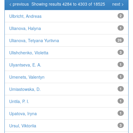
< previous
Showing results 4284 to 4303 of 18525
next >
Ulbricht, Andreas
2
Ulianova, Halyna
1
Ulianova, Tetyana Yuriivna
26
Ulishchenko, Violetta
3
Ulyantseva, E. A.
1
Umenets, Valentyn
1
Umiastowska, D.
1
Untila, P. I.
1
Upatova, Iryna
1
Ursul, Viktoriia
3