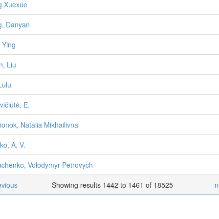
g Xuexue
g, Danyan
, Ying
n, Liu
Lulu
vičiūtė, E.
ionok, Natalia Mikhailivna
ko, A. V.
chenko, Volodymyr Petrovych
evious
Showing results 1442 to 1461 of 18525
n