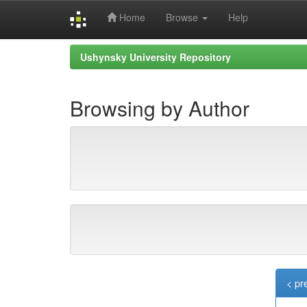
Home
Browse
Help
Skip
Ushynsky University Repository
navigation
Browsing by Author
< pr