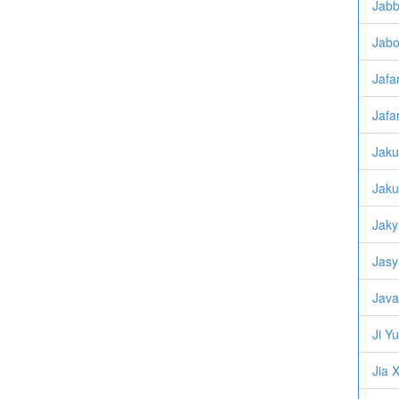
Jabb
Jabo
Jafar
Jafa
Jaku
Jaku
Jaky
Jasy
Java
Ji Y
Jia X