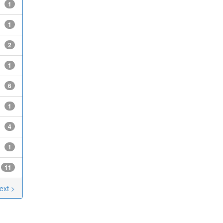
1
1
2
1
6
1
4
1
11
ext >