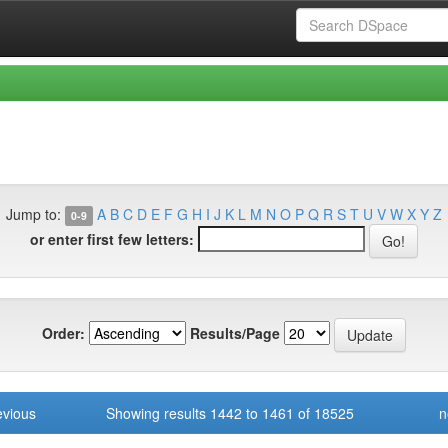
Jump to:
A
B
C
D
E
F
G
H
I
J
K
L
M
N
O
P
Q
R
S
T
U
V
W
X
Y
Z
0-9
or enter first few letters:
Order:
Results/Page
evious
Showing results 1442 to 1461 of 18525
n