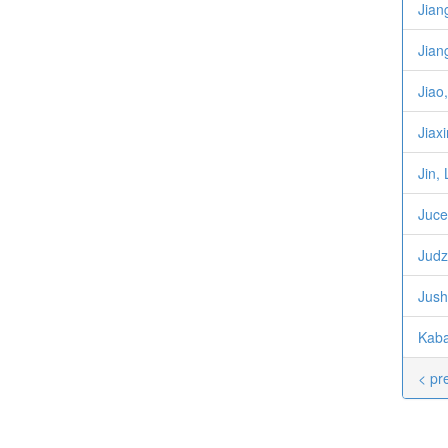
Jian
Jian
Jiao
Jiaxi
Jin, 
Juce
Judz
Jush
Kaba
< pr