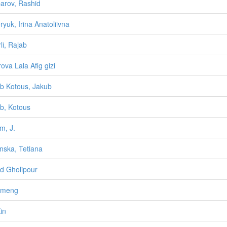
arov, Rashid
ryuk, Irina Anatoliivna
li, Rajab
rova Lala Afig gizi
b Kotous, Jakub
b, Kotous
m, J.
nska, Tetiana
d Gholipour
umeng
in