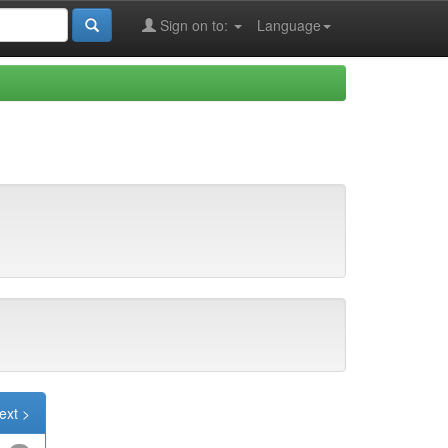
Sign on to:
Language
ext >