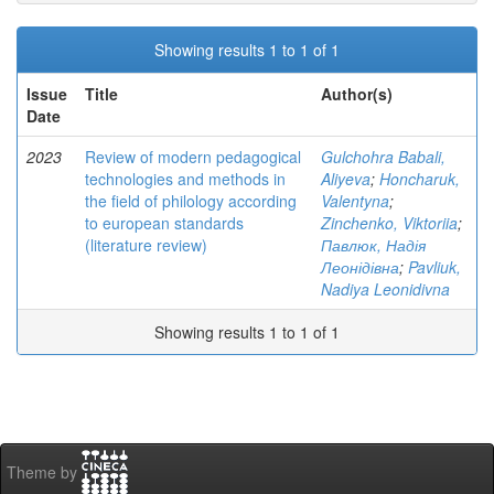
Showing results 1 to 1 of 1
Issue
Title
Author(s)
Date
2023
Review of modern pedagogical
Gulchohra Babali,
technologies and methods in
Aliyeva
;
Honcharuk,
the field of philology according
Valentyna
;
to european standards
Zinchenko, Viktoriia
;
(literature review)
Павлюк, Надія
Леонідівна
;
Pavliuk,
Nadiya Leonidivna
Showing results 1 to 1 of 1
Theme by