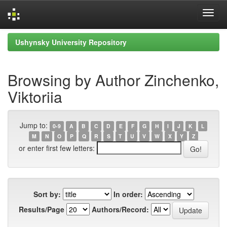
Skip
Ushynsky University Repository
navigation
Browsing by Author Zinchenko,
Viktoriia
Jump to:
0-9
A
B
C
D
E
F
G
H
I
J
K
L
M
N
O
P
Q
R
S
T
U
V
W
X
Y
Z
or enter first few letters:
Sort by:
In order:
Results/Page
Authors/Record: