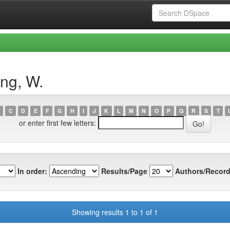
ng, W.
C
D
E
F
G
H
I
J
K
L
M
N
O
P
Q
R
S
T
or enter first few letters:
In order:
Results/Page
Authors/Record
Showing results 1 to 1 of 1