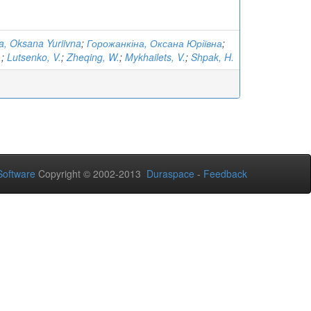
, Oksana Yuriivna
;
Горожанкіна, Оксана Юріївна
;
.
;
Lutsenko, V.
;
Zheqing, W.
;
Mykhailets, V.
;
Shpak, H.
oftware
Copyright © 2002-2013
Duraspace
-
Feedback