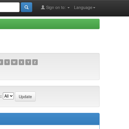
Sign on to:
Language
U
V
W
X
Y
Z
: