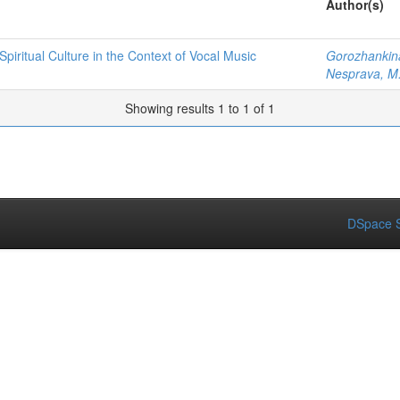
Author(s)
iritual Culture in the Context of Vocal Music
Gorozhankina
Nesprava, M
Showing results 1 to 1 of 1
DSpace S