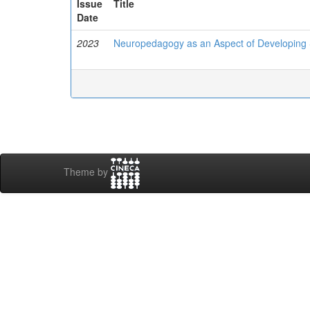
Issue
Title
Date
2023
Neuropedagogy as an Aspect of Developing Sp
Theme by