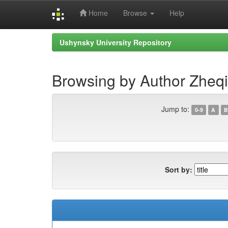
Home
Browse
Help
Skip
Ushynsky University Repository
navigation
Browsing by Author Zheqi
Jump to:
0-9
A
B
Sort by: