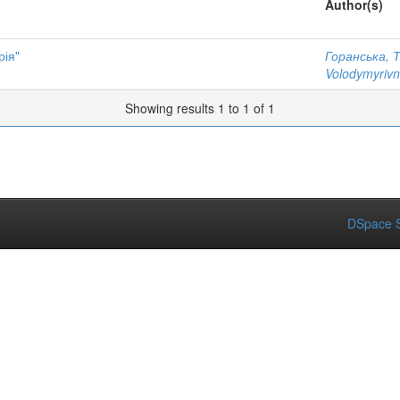
Author(s)
рія"
Горанська, 
Volodymyriv
Showing results 1 to 1 of 1
DSpace S