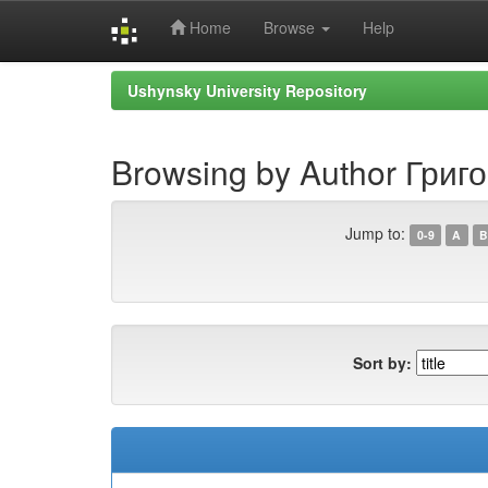
Home
Browse
Help
Skip
Ushynsky University Repository
navigation
Browsing by Author Григо
Jump to:
0-9
A
B
Sort by: