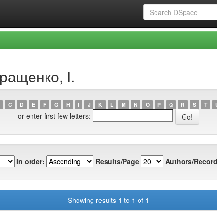
ращенко, І.
C
D
E
F
G
H
I
J
K
L
M
N
O
P
Q
R
S
T
or enter first few letters:
In order:
Results/Page
Authors/Record
Showing results 1 to 1 of 1