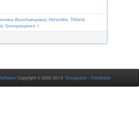
Тетяна Володимирівна
;
Horanska, Tetiana
na
;
Григоращенко, І.
oftware
Copyright © 2002-2013
Duraspace
-
Feedback