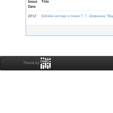
Issue
Title
Date
2012
Біблійні мотиви в поемі Т. Г. Шевченка "Ма
Theme by