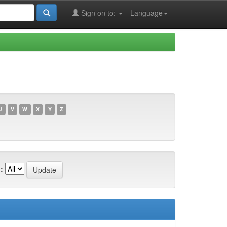
Sign on to:
Language
U
V
W
X
Y
Z
: