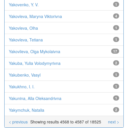
Yakovenko, Y. V.
1
Yakovleva, Maryna Viktorivna
4
Yakovleva, Olha
1
Yakovleva, Tetiana
1
Yakovlieva, Olga Mykolaivna
17
Yakuba, Yulia Volodymyrivna
2
Yakubenko, Vasyl
1
Yakukhno, I. I.
1
Yakunina, Alla Oleksandrivna
1
Yakymchuk, Natalia
2
< previous
Showing results 4568 to 4587 of 18525
next >