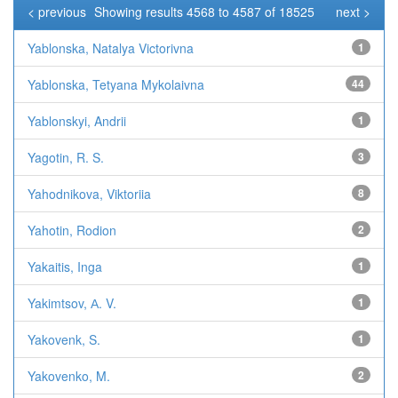
< previous
Showing results 4568 to 4587 of 18525
next >
Yablonska, Natalya Victorivna
1
Yablonska, Tetyana Mykolaivna
44
Yablonskyi, Andrii
1
Yagotin, R. S.
3
Yahodnikova, Viktoriia
8
Yahotin, Rodion
2
Yakaitis, Inga
1
Yakimtsov, А. V.
1
Yakovenk, S.
1
Yakovenko, M.
2