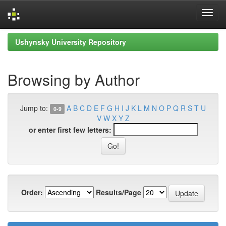
Skip
Ushynsky University Repository
navigation
Browsing by Author
Jump to:
A
B
C
D
E
F
G
H
I
J
K
L
M
N
O
P
Q
R
S
T
U
0-9
V
W
X
Y
Z
or enter first few letters:
Order:
Results/Page