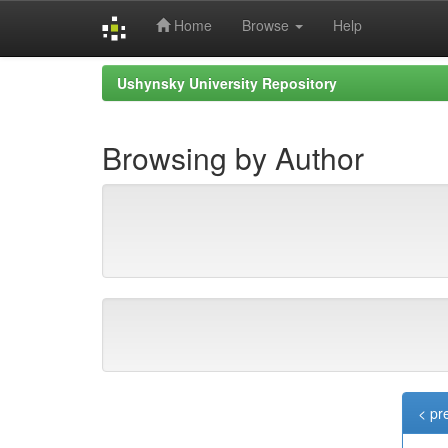
Home
Browse
Help
Skip
Ushynsky University Repository
navigation
Browsing by Author
< pr