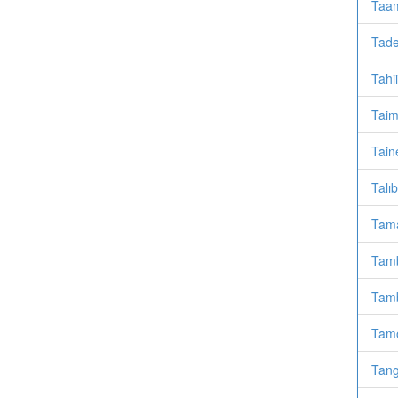
Taam
Tade
Tahi
Taim
Taine
Talı
Tama
Tamb
Tamb
Tamo
Tang