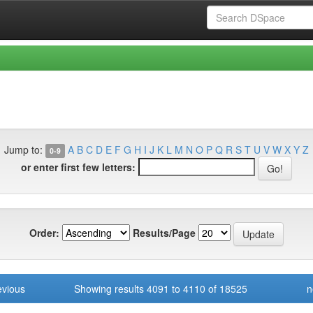
Jump to:
A
B
C
D
E
F
G
H
I
J
K
L
M
N
O
P
Q
R
S
T
U
V
W
X
Y
Z
0-9
or enter first few letters:
Order:
Results/Page
evious
Showing results 4091 to 4110 of 18525
n