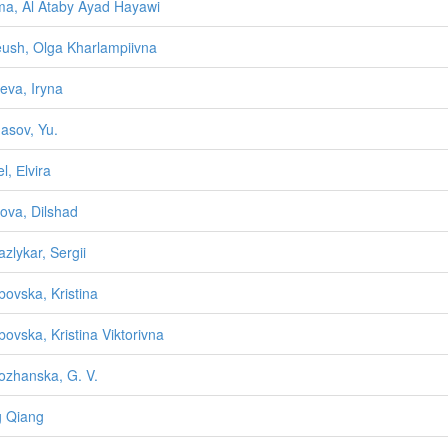
a, Al Ataby Ayad Hayawi
ush, Olga Kharlampiivna
ieva, Iryna
asov, Yu.
l, Еlvira
bova, Dilshad
zlykar, Sergii
ovska, Kristina
ovska, Kristina Viktorivna
zhanska, G. V.
 Qiang