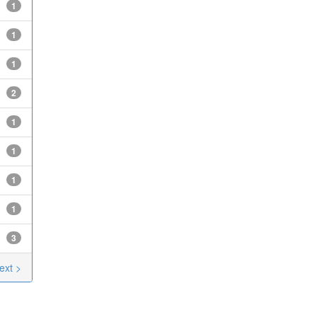
1
1
1
2
1
1
1
1
3
ext >