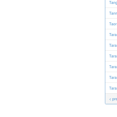
Tan
Tanm
Taor
Taran
Tara
Tar
Tara
Tara
Tara
< pr