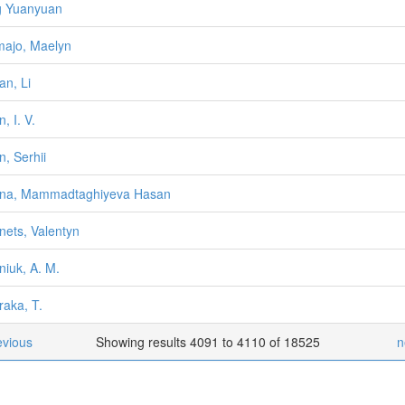
g Yuanyuan
ajo, Maelyn
an, Li
, I. V.
n, Serhii
ana, Mammadtaghiyeva Hasan
nets, Valentyn
niuk, A. M.
raka, T.
evious
Showing results 4091 to 4110 of 18525
n