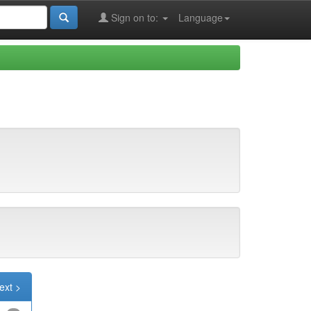
Sign on to:
Language
ext >