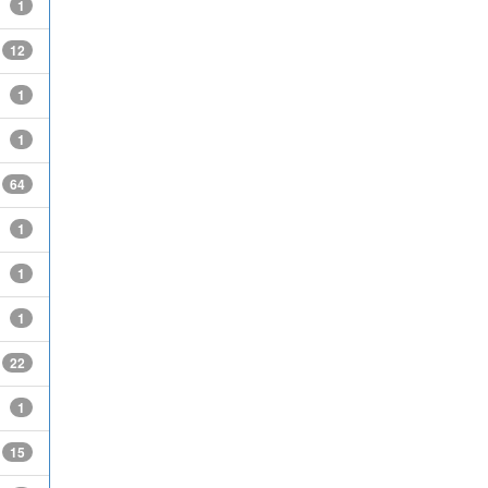
1
12
1
1
64
1
1
1
22
1
15