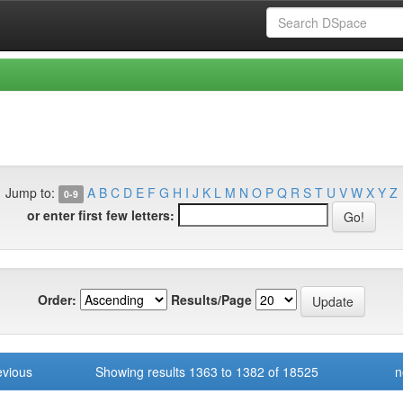
Jump to:
A
B
C
D
E
F
G
H
I
J
K
L
M
N
O
P
Q
R
S
T
U
V
W
X
Y
Z
0-9
or enter first few letters:
Order:
Results/Page
evious
Showing results 1363 to 1382 of 18525
n