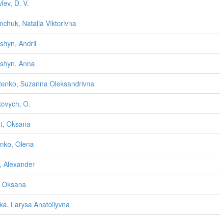
lev, D. V.
mchuk, Natalia Viktorivna
yshyn, Andrii
yshyn, Anna
tenko, Suzanna Oleksandrivna
tovych, O.
rt, Oksana
enko, Olena
i, Alexander
a, Oksana
tska, Larysa Anatoliyvna