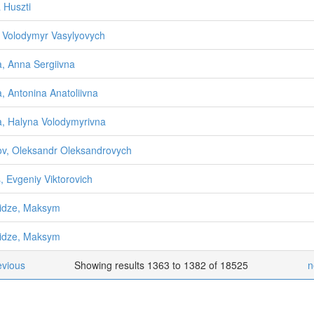
a Huszti
n, Volodymyr Vasylyovych
na, Anna Sergiivna
na, Antonina Anatoliivna
na, Halyna Volodymyrivna
sov, Oleksandr Oleksandrovych
, Evgeniy Viktorovich
idze, Maksym
idze, Maksym
evious
Showing results 1363 to 1382 of 18525
n