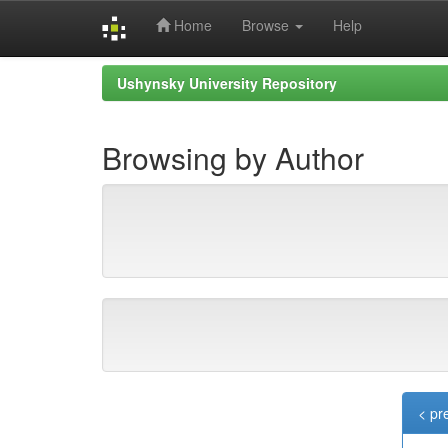
Home
Browse
Help
Skip
Ushynsky University Repository
navigation
Browsing by Author
< pr