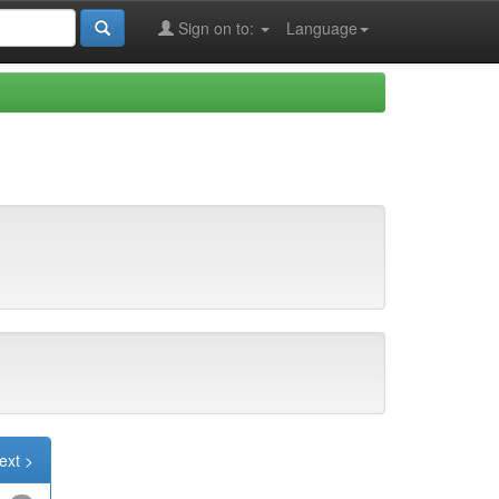
Sign on to:
Language
ext >