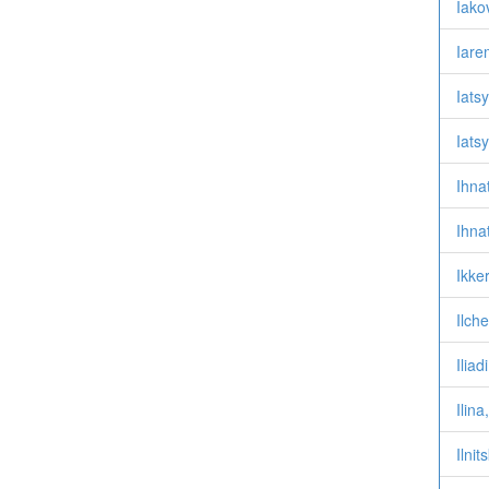
Iakov
Iare
Iats
Iats
Ihna
Ihna
Ikke
Ilch
Iliad
Ilin
Ilni