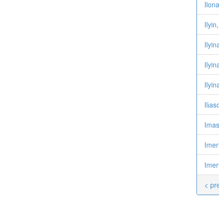
Ilon
Ilyi
Ilyi
Ilyi
Ilyi
Ilіa
Imas
Imer
Imer
< pr