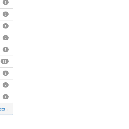
1
3
1
2
5
13
2
2
1
ext >