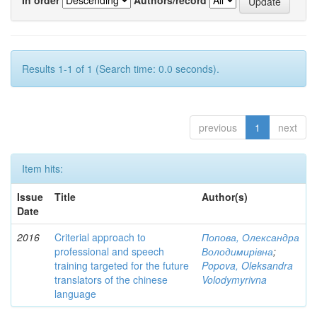
Results 1-1 of 1 (Search time: 0.0 seconds).
previous
1
next
Item hits:
Issue
Title
Author(s)
Date
2016
Criterial approach to
Попова, Олександра
professional and speech
Володимирівна
;
training targeted for the future
Popova, Oleksandra
translators of the chinese
Volodymyrivna
language