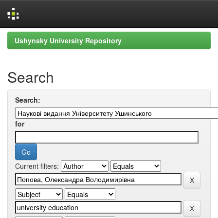
Skip
Ushynsky University Repository
navigation
Search
Search:
for
Current filters: