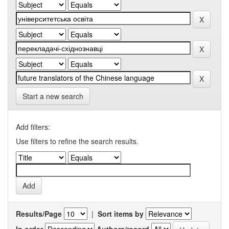
Start a new search
Add filters:
Use filters to refine the search results.
Results/Page
|
Sort items by
In order
Authors/record