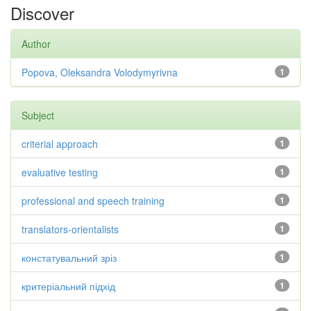
Discover
Author
Popova, Oleksandra Volodymyrivna
1
Subject
criterial approach
1
evaluative testing
1
professional and speech training
1
translators-orientalists
1
констатувальний зріз
1
критеріальний підхід
1