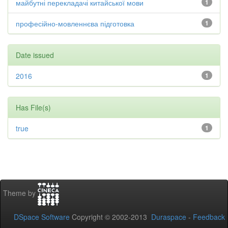
майбутні перекладачі китайської мови
1
професійно-мовленнєва підготовка
1
Date issued
2016
1
Has File(s)
true
1
Theme by
DSpace Software
Copyright © 2002-2013
Duraspace
-
Feedback