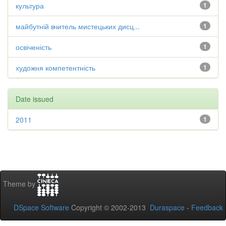
культура
1
майбутній вчитель мистецьких дисц...
1
освіченість
1
художня компетентність
1
Date issued
2011
1
Theme by
DSpace Software
Copyright © 2002-2013
Duraspace
-
Feedback