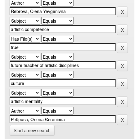
Start a new search