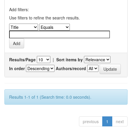
Add filters:
Use filters to refine the search results.
Results/Page
|
Sort items by
In order
Authors/record
Results 1-1 of 1 (Search time: 0.0 seconds).
previous
1
next