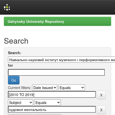
Skip
Ushynsky University Repository
navigation
Search
Search:
for
Current filters: