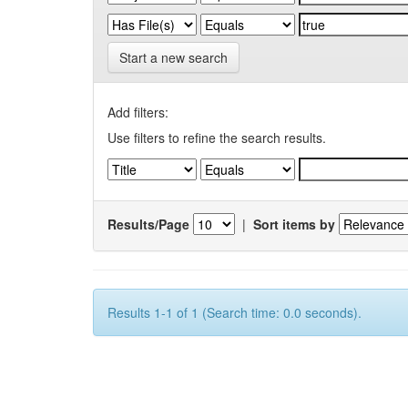
Start a new search
Add filters:
Use filters to refine the search results.
Results/Page
|
Sort items by
Results 1-1 of 1 (Search time: 0.0 seconds).