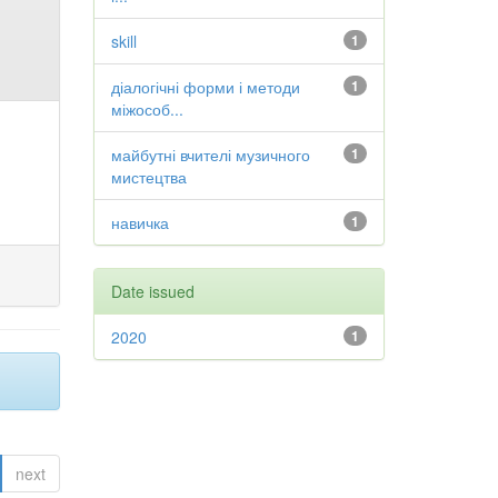
skill
1
діалогічні форми і методи
1
міжособ...
майбутні вчителі музичного
1
мистецтва
навичка
1
Date issued
2020
1
next