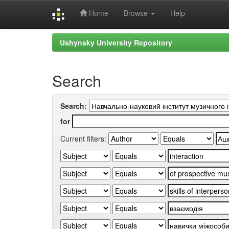
Home
Browse
Help
Skip
Ushynsky University Repository
navigation
Search
Search:
for
Current filters: