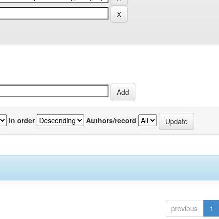
In order
Authors/record
previous
1