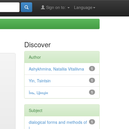
Sign on to:
Language
Discover
Author
Ashykhmina, Nataliia Vitaliivna
1
Yin, Tsintsin
1
Їнь, Цінцін
1
Subject
dialogical forms and methods of
1
i...