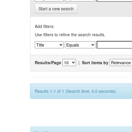
Start a new search
Add filters:
Use filters to refine the search results.
Results/Page
|
Sort items by
Results 1-1 of 1 (Search time: 0.0 seconds).