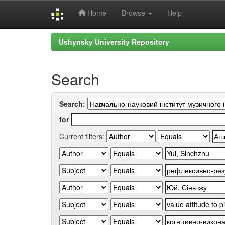
Home
Browse
Help
Skip
Ushynsky University Repository
navigation
Search
Search:
for
Current filters: