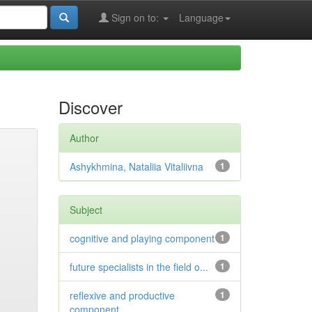
Sign on to:
Language
Discover
Author
Ashykhmina, Nataliia Vitaliivna
1
Subject
cognitive and playing component
1
future specialists in the field o...
1
reflexive and productive
1
component