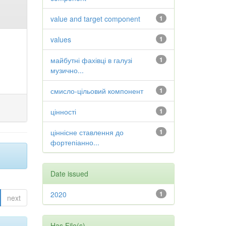
value and target component
1
values
1
майбутні фахівці в галузі
1
музично...
смисло-цільовий компонент
1
цінності
1
ціннісне ставлення до
1
фортепіанно...
Date issued
2020
1
next
Has File(s)