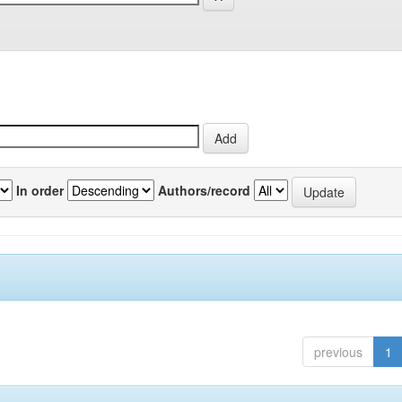
In order
Authors/record
previous
1