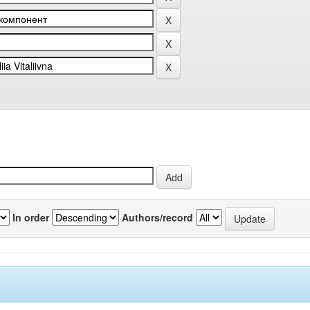
In order
Authors/record