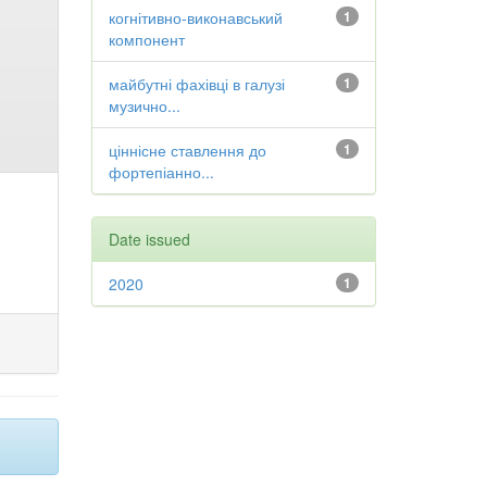
когнітивно-виконавський
1
компонент
майбутні фахівці в галузі
1
музично...
ціннісне ставлення до
1
фортепіанно...
Date issued
2020
1