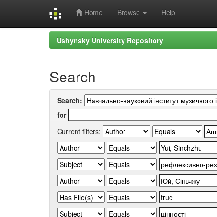
Home
Browse
Help
Skip
Ushynsky University Repository
navigation
Search
Search:
for
Current filters: