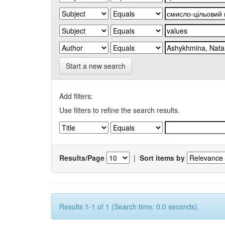
Start a new search
Add filters:
Use filters to refine the search results.
Results/Page
|
Sort items by
Results 1-1 of 1 (Search time: 0.0 seconds).