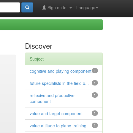
Sign on to:
Language
Discover
Subject
cognitive and playing component
1
future specialists in the field o...
1
reflexive and productive
1
component
value and target component
1
value attitude to piano training
1