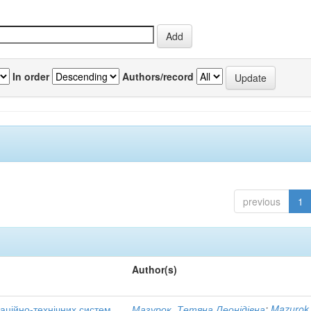
In order
Authors/record
previous
1
Author(s)
аційно-технічних систем
Мазурок, Тетяна Леонідівна
;
Mazurok