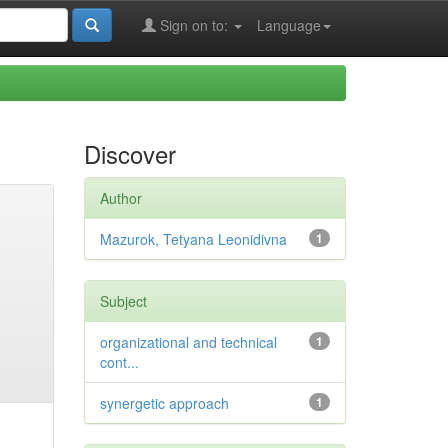
Sign on to:
Language
Discover
Author
Mazurok, Tetyana Leonidivna
1
Subject
organizational and technical
1
cont...
synergetic approach
1