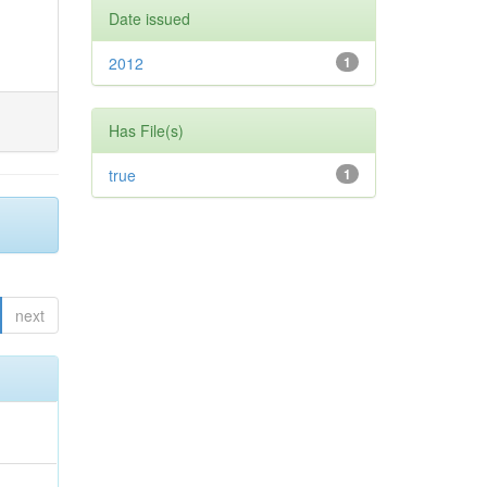
Date issued
2012
1
Has File(s)
true
1
next
,