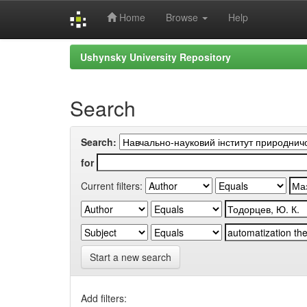
Home
Browse
Help
Skip
Ushynsky University Repository
navigation
Search
Search:
for
Current filters:
Start a new search
Add filters: