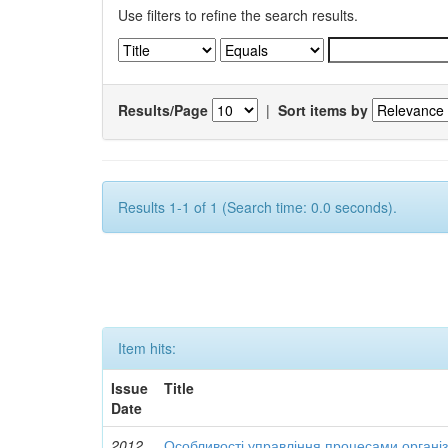
Use filters to refine the search results.
Results/Page
|
Sort items by
Results 1-1 of 1 (Search time: 0.0 seconds).
Item hits:
Issue
Title
Date
2012
Особливості управління процесами організ