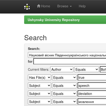
Home
Browse
Help
Skip
Ushynsky University Repository
navigation
Search
Search:
for
Current filters: