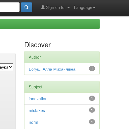
Sign on to:
Language
Discover
Author
Богуш, Алла Михайлівна
1
Subject
innovation
1
mistakes
1
norm
1