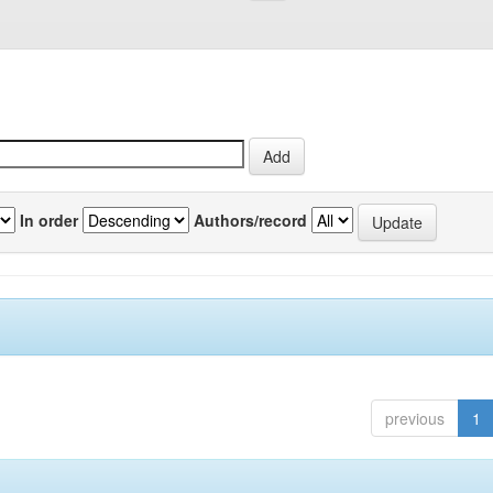
In order
Authors/record
previous
1