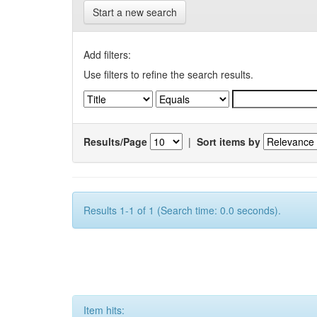
Start a new search
Add filters:
Use filters to refine the search results.
Results/Page
|
Sort items by
Results 1-1 of 1 (Search time: 0.0 seconds).
Item hits: