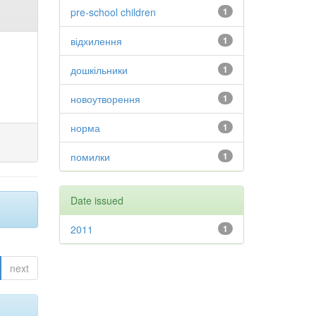
pre-school children
1
відхилення
1
дошкільники
1
новоутворення
1
норма
1
помилки
1
Date issued
2011
1
next