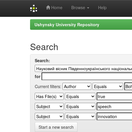
Home
Browse
Help
Skip
Ushynsky University Repository
navigation
Search
Search:
for
Current filters:
Start a new search