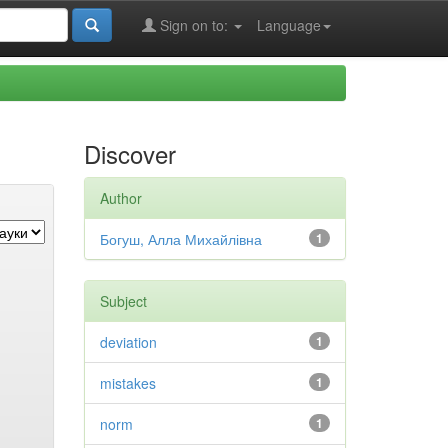
Sign on to:
Language
Discover
Author
Богуш, Алла Михайлівна
1
Subject
deviation
1
mistakes
1
norm
1