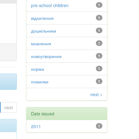
pre-school children
1
відхилення
1
дошкільники
1
мовлення
1
новоутворення
1
норма
1
помилки
1
next >
next
Date issued
2011
1