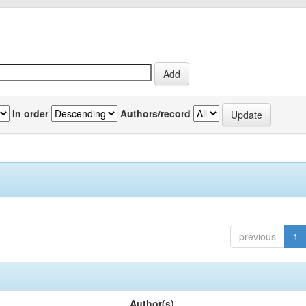
In order
Authors/record
previous
1
Author(s)