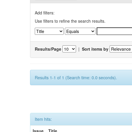
Add filters:
Use filters to refine the search results.
Results/Page
|
Sort items by
Results 1-1 of 1 (Search time: 0.0 seconds).
Item hits:
Issue
Title