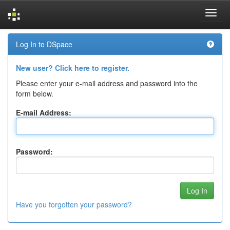
Skip
Log In to DSpace
navigation
New user? Click here to register.
Please enter your e-mail address and password into the
form below.
E-mail Address:
Password:
Have you forgotten your password?