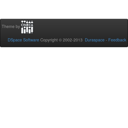
Theme by
DSpace Software
Copyright © 2002-2013
Duraspace
-
Feedback