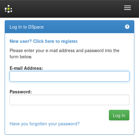
Skip
Log In to DSpace
navigation
New user? Click here to register.
Please enter your e-mail address and password into the
form below.
E-mail Address:
Password:
Have you forgotten your password?