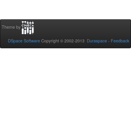
Theme by
DSpace Software
Copyright © 2002-2013
Duraspace
-
Feedback