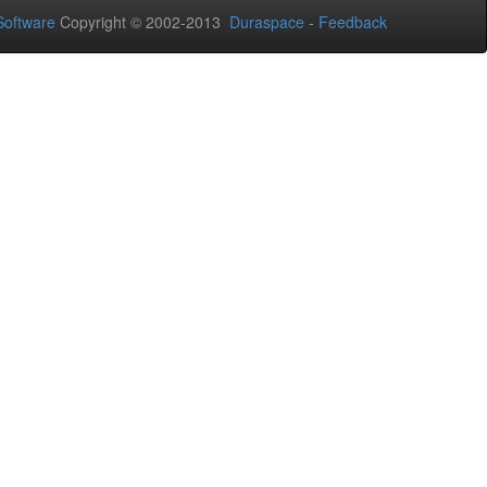
oftware
Copyright © 2002-2013
Duraspace
-
Feedback