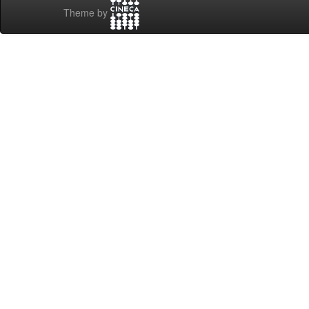
Theme by