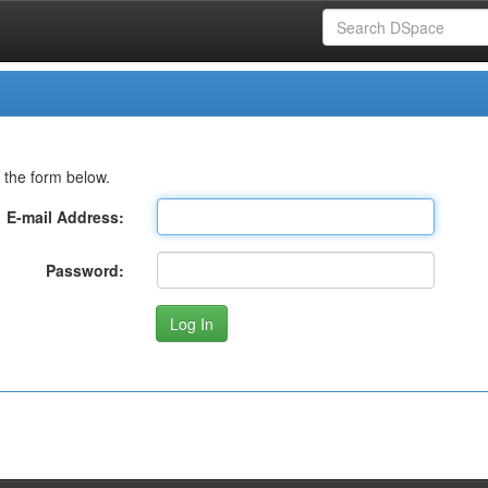
 the form below.
E-mail Address:
Password: