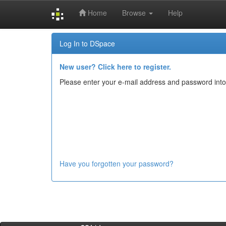
Home
Browse
Help
Skip
Log In to DSpace
navigation
New user? Click here to register.
Please enter your e-mail address and password into
Have you forgotten your password?