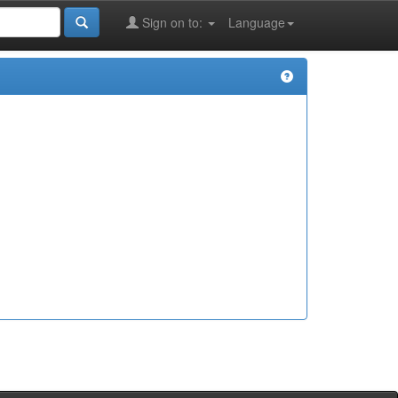
Sign on to:
Language