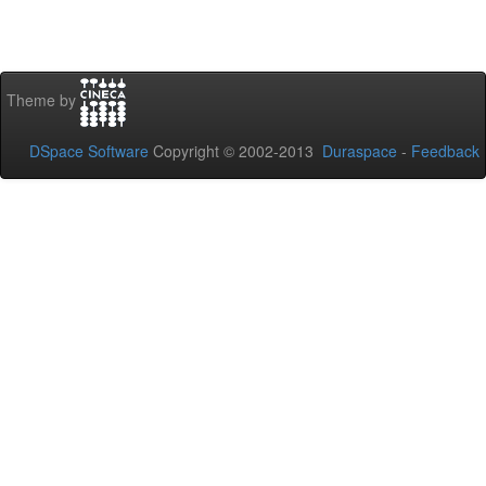
Theme by
DSpace Software
Copyright © 2002-2013
Duraspace
-
Feedback