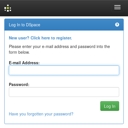
Skip
Log In to DSpace
navigation
New user? Click here to register.
Please enter your e-mail address and password into the
form below.
E-mail Address:
Password:
Have you forgotten your password?