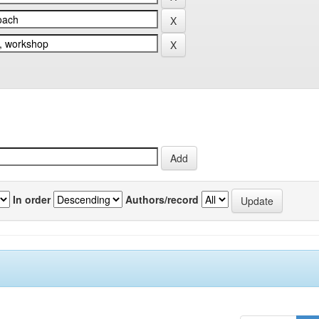
In order
Authors/record