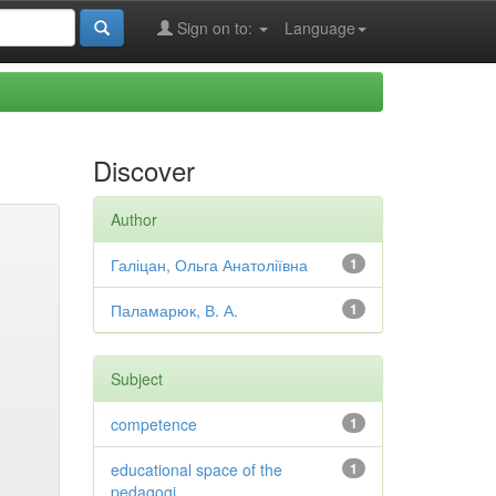
Sign on to:
Language
Discover
Author
Галіцан, Ольга Анатоліївна
1
Паламарюк, В. А.
1
Subject
competence
1
educational space of the
1
pedagogi...