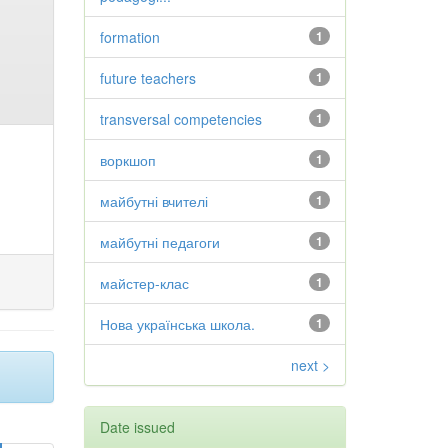
formation
1
future teachers
1
transversal competencies
1
воркшоп
1
майбутні вчителі
1
майбутні педагоги
1
майстер-клас
1
Нова українська школа.
1
next >
Date issued