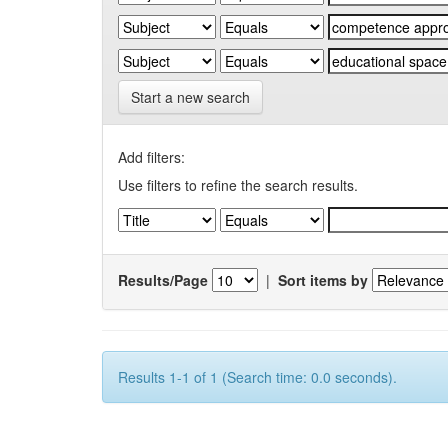
Start a new search
Add filters:
Use filters to refine the search results.
Results/Page
|
Sort items by
Results 1-1 of 1 (Search time: 0.0 seconds).