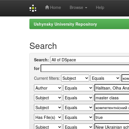
Home
Browse
Help
Skip
Ushynsky University Repository
navigation
Search
Search:
for
Current filters: