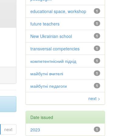
educational space, workshop
1
future teachers
1
New Ukrainian school
1
transversal competencies
1
компетентнісний підхід
1
майбутні вчителі
1
майбутні педагоги
1
next >
Date issued
next
2023
1