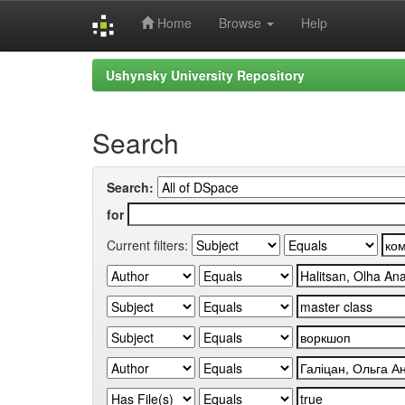
Home
Browse
Help
Skip
Ushynsky University Repository
navigation
Search
Search:
for
Current filters: