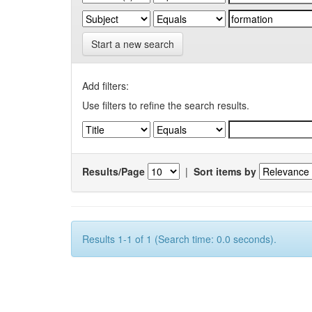
Start a new search
Add filters:
Use filters to refine the search results.
Results/Page
|
Sort items by
Results 1-1 of 1 (Search time: 0.0 seconds).