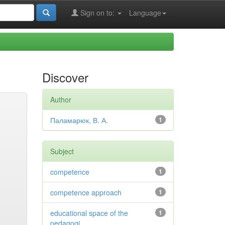
Sign on to:
Language
Discover
Author
Паламарюк, В. А.
1
Subject
competence
1
competence approach
1
educational space of the
1
pedagogi...