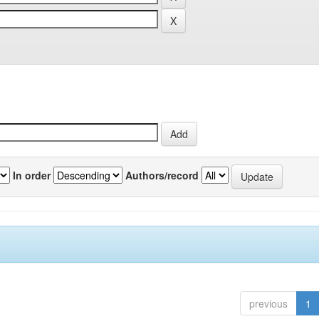
In order
Authors/record
previous
1