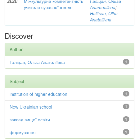
2020
Міжкультурна компетентність
Галіцан, Ольга
учителя сучасної школе
Анатоліївна
;
Halitsan, Olha
Anatoliivna
Discover
Author
Галіцан, Ольга Анатоліївна
1
Subject
institution of higher education
1
New Ukrainian school
1
заклад вищої освіти
1
формування
1