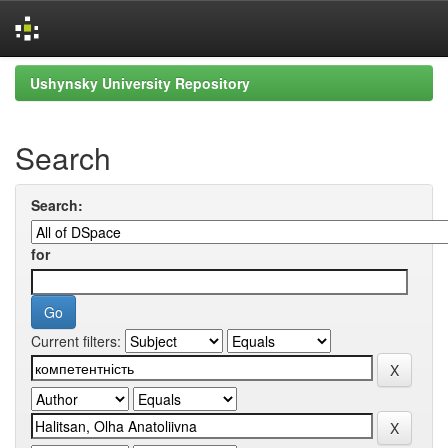
Skip
Ushynsky University Repository
navigation
Search
Search:
for
Current filters: