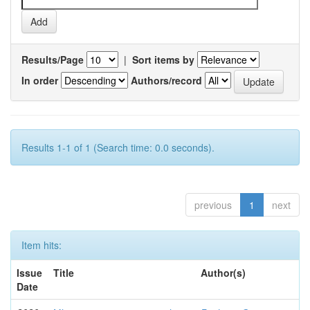
Results/Page
|
Sort items by
In order
Authors/record
Results 1-1 of 1 (Search time: 0.0 seconds).
previous
1
next
Item hits:
Issue
Title
Author(s)
Date