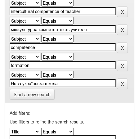
Start a new search
Add filters:
Use filters to refine the search results.