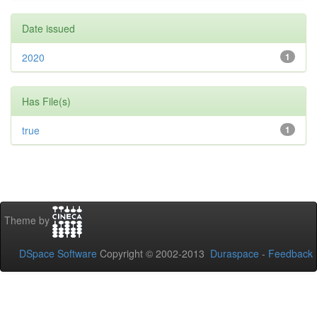
Date issued
2020
1
Has File(s)
true
1
Theme by
DSpace Software
Copyright © 2002-2013
Duraspace
-
Feedback