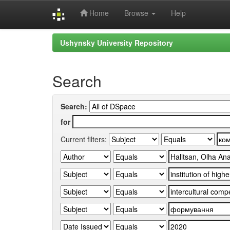
Home
Browse
Help
Skip
Ushynsky University Repository
navigation
Search
Search:
for
Current filters: