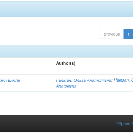
previous
1
Author(s)
сної школе
Галіцан, Ольга Анатоліївна
;
Halitsan, 
Anatoliivna
DSpace S