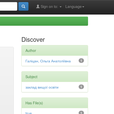
Sign on to:
Language
Discover
Author
Галіцан, Ольга Анатоліївна
1
Subject
заклад вищої освіти
1
Has File(s)
true
1