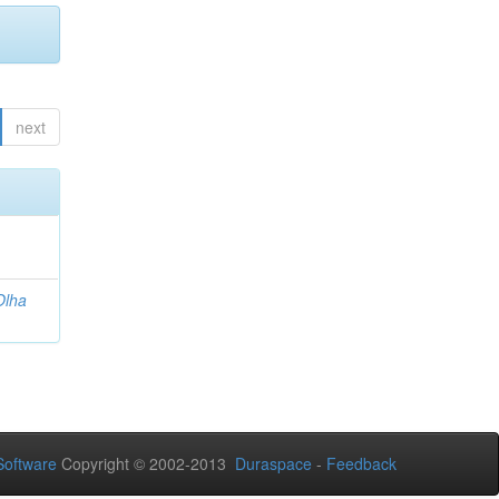
next
Olha
oftware
Copyright © 2002-2013
Duraspace
-
Feedback