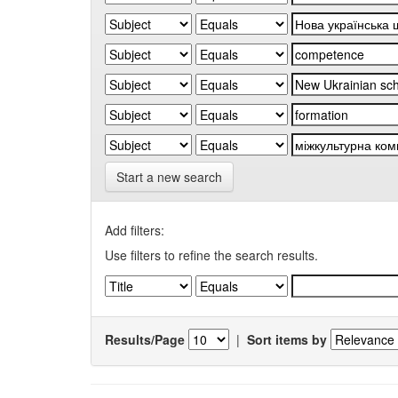
Start a new search
Add filters:
Use filters to refine the search results.
Results/Page
|
Sort items by