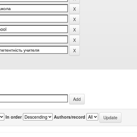
In order
Authors/record