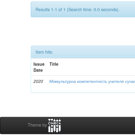
Results 1-1 of 1 (Search time: 0.0 seconds).
Item hits:
Issue
Title
Date
2020
Міжкультурна компетентність учителя суча
Theme by