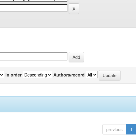
In order
Authors/record
previous
1