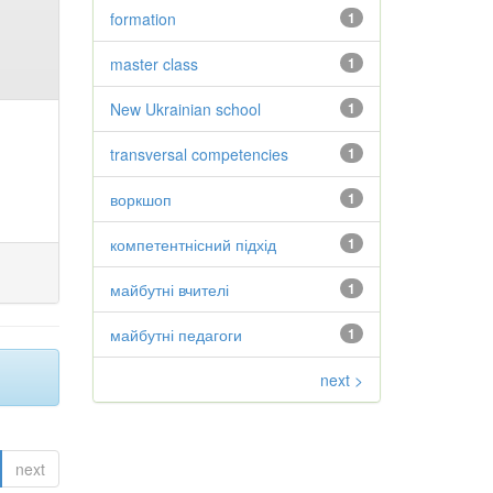
formation
1
master class
1
New Ukrainian school
1
transversal competencies
1
воркшоп
1
компетентнісний підхід
1
майбутні вчителі
1
майбутні педагоги
1
next >
next