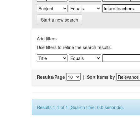
Start a new search
Add filters:
Use filters to refine the search results.
Results/Page
|
Sort items by
Results 1-1 of 1 (Search time: 0.0 seconds).