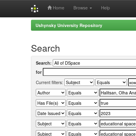
Home
Browse
Help
Skip
Ushynsky University Repository
navigation
Search
Search:
for
Current filters: