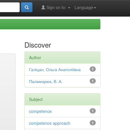
Sign on to:
Language
Discover
Author
Галіцан, Ольга Анатоліївна
1
Паламарюк, В. А.
1
Subject
competence
1
competence approach
1